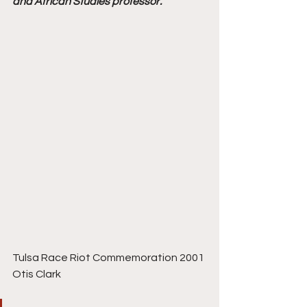
and African Studies professor.
Tulsa Race Riot Commemoration 2001 
Otis Clark