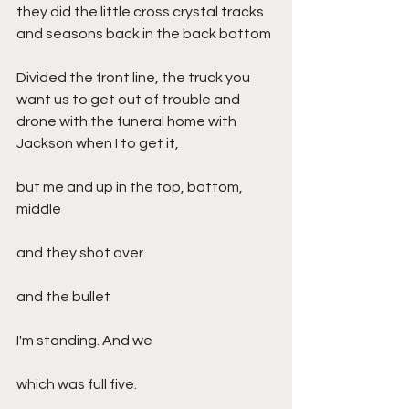
they did the little cross crystal tracks 
and seasons back in the back bottom
Divided the front line, the truck you 
want us to get out of trouble and 
drone with the funeral home with 
Jackson when I to get it,
but me and up in the top, bottom, 
middle
and they shot over
and the bullet
I'm standing. And we
which was full five.