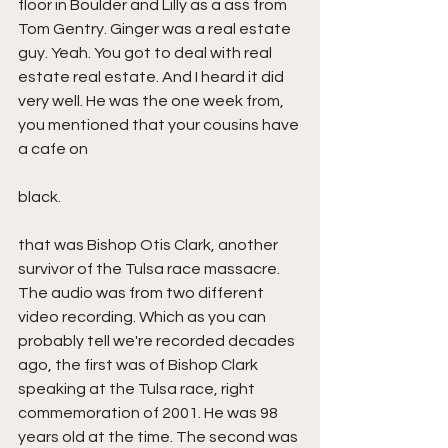
floor in Boulder and Lilly as a ass from 
Tom Gentry. Ginger was a real estate 
guy. Yeah. You got to deal with real 
estate real estate. And I heard it did 
very well. He was the one week from, 
you mentioned that your cousins have 
a cafe on
black.
that was Bishop Otis Clark, another 
survivor of the Tulsa race massacre. 
The audio was from two different 
video recording. Which as you can 
probably tell we're recorded decades 
ago, the first was of Bishop Clark 
speaking at the Tulsa race, right 
commemoration of 2001. He was 98 
years old at the time. The second was 