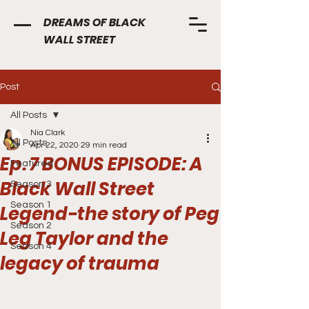
DREAMS OF BLACK
WALL STREET
Post
All Posts
Nia Clark
All Posts
Apr 22, 2020
29 min read
Ep. 7 BONUS EPISODE: A
Featured
Black Wall Street
Season 3
Season 1
Legend-the story of Peg
Season 2
Leg Taylor and the
Season 4
legacy of trauma