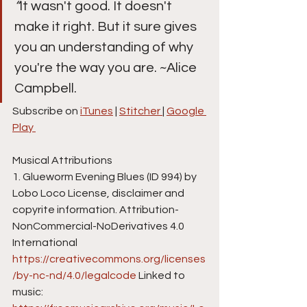
“
It wasn't good. It doesn't 
make it right. But it sure gives 
you an understanding of why 
you're the way you are. ~Alice 
Campbell.
Subscribe on 
iTunes
 | 
Stitcher 
| 
Google 
Play 
Musical Attributions
1. Glueworm Evening Blues (ID 994) by 
Lobo Loco License, disclaimer and 
copyrite information. Attribution-
NonCommercial-NoDerivatives 4.0 
International  
https://creativecommons.org/licenses
/by-nc-nd/4.0/legalcode
 Linked to 
music: 