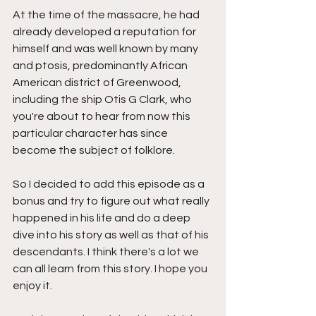
At the time of the massacre, he had 
already developed a reputation for 
himself and was well known by many 
and ptosis, predominantly African 
American district of Greenwood, 
including the ship Otis G Clark, who 
you're about to hear from now this 
particular character has since 
become the subject of folklore.
So I decided to add this episode as a 
bonus and try to figure out what really 
happened in his life and do a deep 
dive into his story as well as that of his 
descendants. I think there's a lot we 
can all learn from this story. I hope you 
enjoy it.