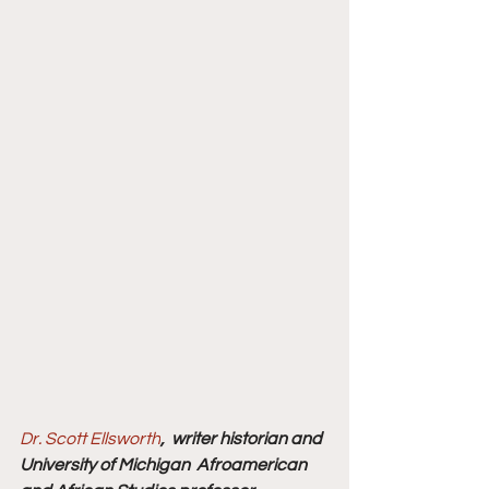
Dr. Scott Ellsworth
,  writer historian and 
University of Michigan  Afroamerican 