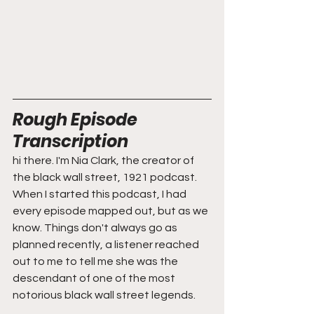
Rough Episode 
Transcription
hi there. I'm Nia Clark, the creator of 
the black wall street, 1921 podcast. 
When I started this podcast, I had 
every episode mapped out, but as we 
know. Things don't always go as 
planned recently, a listener reached 
out to me to tell me she was the 
descendant of one of the most 
notorious black wall street legends.