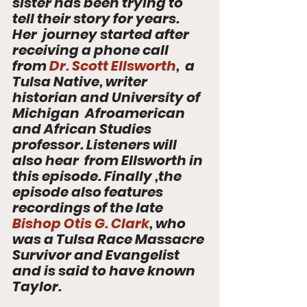
sister has been trying to 
tell their story for years. 
Her  journey started after 
receiving a phone call 
from 
Dr. Scott Ellsworth
,  a 
Tulsa Native, writer 
historian and University of 
Michigan  Afroamerican 
and African Studies 
professor. Listeners will 
also hear  from Ellsworth in 
this episode. Finally ,the 
episode also features  
recordings of the late 
Bishop Otis G. Clark
, who 
was a Tulsa Race Massacre 
Survivor and Evangelist 
and is said to have known 
Taylor.