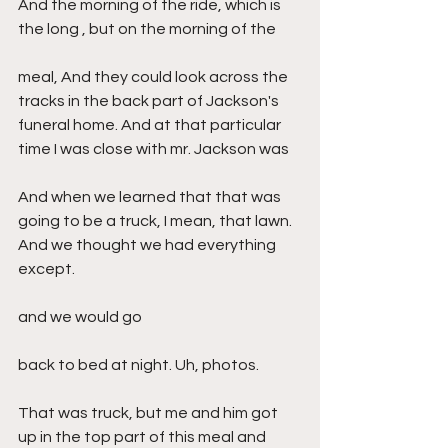
And the morning of the ride, which is 
the long , but on the morning of the
meal, And they could look across the 
tracks in the back part of Jackson's 
funeral home. And at that particular 
time I was close with mr. Jackson was
And when we learned that that was 
going to be a truck, I mean, that lawn. 
And we thought we had everything 
except.
and we would go
back to bed at night. Uh, photos.
That was truck, but me and him got 
up in the top part of this meal and 