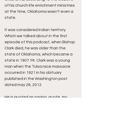
of his church life enrichment ministries 
at the time, Oklahoma wasn't even a 
state.
It was considered Indian territory. 
Which we talked about in the first 
episode of this podcast, when Bishop 
Clark died, he was older than the 
state of Oklahoma, which became a 
state in 1907. Mr. Clark was a young 
man when the Tulsa race massacre 
occurred in 1921 in his obituary 
published in the Washington post 
dated may 26, 2012.
He is quoted as saying, quote, my 
home was burned down. My bulldog 
Bob was killed. My stepfather was 