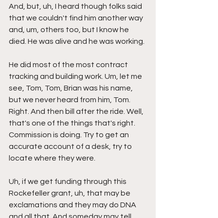
And, but, uh, I heard though folks said 
that we couldn't find him another way 
and, um, others too, but I know he 
died. He was alive and he was working.
He did most of the most contract 
tracking and building work. Um, let me 
see, Tom, Tom, Brian was his name, 
but we never heard from him, Tom. 
Right. And then bill after the ride. Well, 
that's one of the things that's right. 
Commission is doing. Try to get an 
accurate account of a desk, try to 
locate where they were.
Uh, if we get funding through this 
Rockefeller grant, uh, that may be 
exclamations and they may do DNA 
and all that. And someday may tell 