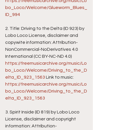
https://freemusicarchive.org/music/Lo
bo_Loco/Welcome/Glueworm_Blues_
ID_994
2. Title: Driving to the Delta (ID 923) by 
Lobo Loco License, disclaimer and 
copywite information: Attribution-
NonCommercial-NoDerivatives 4.0 
International (CC BY-NC-ND 4.0) 
https://freemusicarchive.org/music/Lo
bo_Loco/Welcome/Driving_to_the_D
elta_ID_923_1563
 Link to music: 
https://freemusicarchive.org/music/Lo
bo_Loco/Welcome/Driving_to_the_D
elta_ID_923_1563
3. Spirit Inside (ID 819) by Lobo Loco 
License, disclaimer and copyright 
information: Attribution-