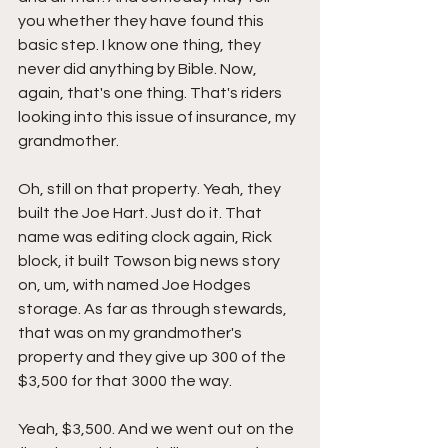
you whether they have found this 
basic step. I know one thing, they 
never did anything by Bible. Now, 
again, that's one thing. That's riders 
looking into this issue of insurance, my 
grandmother.
Oh, still on that property. Yeah, they 
built the Joe Hart. Just do it. That 
name was editing clock again, Rick 
block, it built Towson big news story 
on, um, with named Joe Hodges 
storage. As far as through stewards, 
that was on my grandmother's 
property and they give up 300 of the 
$3,500 for that 3000 the way.
Yeah, $3,500. And we went out on the 