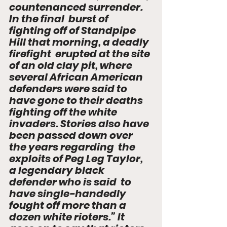
countenanced surrender. 
In the final  burst of 
fighting off of Standpipe 
Hill that morning, a deadly 
firefight  erupted at the site 
of an old clay pit, where 
several African American  
defenders were said to 
have gone to their deaths 
fighting off the white  
invaders. Stories also have 
been passed down over 
the years regarding  the 
exploits of Peg Leg Taylor, 
a legendary black 
defender who is said  to 
have single-handedly 
fought off more than a 
dozen white rioters.” It  