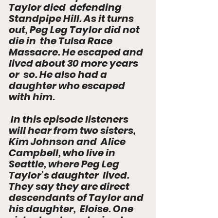
Taylor died  defending 
Standpipe Hill. As it turns 
out, Peg Leg Taylor did not 
die in  the Tulsa Race 
Massacre. He escaped and 
lived about 30 more years 
or  so. He also had a 
daughter who escaped 
with him.
 In this episode listeners 
will hear from two sisters, 
Kim Johnson and  Alice 
Campbell, who live in 
Seattle, where Peg Leg 
Taylor’s daughter  lived. 
They say they are direct 
descendants of Taylor and 
his daughter,  Eloise. One 