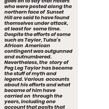
goes on to say that rioters 
who were posted along the 
northern face of  Sunset 
Hill are said to have found 
themselves under attack, 
at least for  some time. 
Despite the efforts of some 
such as Taylor, Tulsa’s 
African  American 
contingent was outgunned 
and outnumbered. 
Nevertheless, the  story of 
Peg Leg Taylor has become 
the stuff of myth and 
legend. Various  accounts 
about his efforts and what 
became of him have 
carried on  through the 
years, including one 
account that posits that 