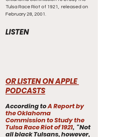
Tulsa Race Riot of 1921,  released on 
February 28, 2001. 
LISTEN
OR LISTEN ON APPLE 
PODCASTS
According to 
A Report by 
the Oklahoma 
Commission to Study the 
Tulsa Race Riot of 1921
,  “Not 
all black Tulsans, however, 