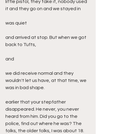
little pistol, they take it, nobody used 
it and they go on and we stayed in
was quiet
and arrived at stop. But when we got 
back to Tufts,
and
we did receive normal and they 
wouldn't let us have, at that time, we 
was in bad shape.
earlier that your stepfather 
disappeared. He never, you never 
heard from him. Did you go to the 
police, find out where he was? The 
folks, the older folks, I was about 18. 