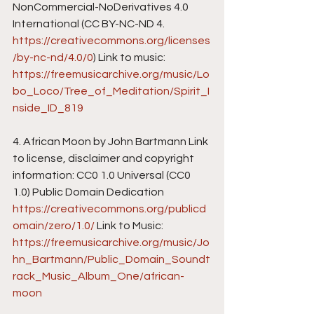
NonCommercial-NoDerivatives 4.0 
International (CC BY-NC-ND 4. 
https://creativecommons.org/licenses
/by-nc-nd/4.0/0
) Link to music: 
https://freemusicarchive.org/music/Lo
bo_Loco/Tree_of_Meditation/Spirit_I
nside_ID_819
4. African Moon by John Bartmann Link 
to license, disclaimer and copyright 
information: CC0 1.0 Universal (CC0 
1.0) Public Domain Dedication 
https://creativecommons.org/publicd
omain/zero/1.0/
 Link to Music: 
https://freemusicarchive.org/music/Jo
hn_Bartmann/Public_Domain_Soundt
rack_Music_Album_One/african-
moon