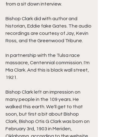
from a sit down interview.
Bishop Clark did with author and 
historian, Eddie fake Gates. The audio 
recordings are courtesy of Jay, Kevin 
Ross, and the Greenwood Tribune.
In partnership with the Tulsa race 
massacre, Centennial commission. I'm 
Mia Clark. And this is black wall street, 
1921.
Bishop Clark left an impression on 
many people in the 109 years. He 
walked this earth. We'll get to that 
soon, but first a bit about Bishop 
Clark, Bishop Otis G Clark was born on 
February 3rd, 1903 in Meriden, 
Oklahoma, according to the website 