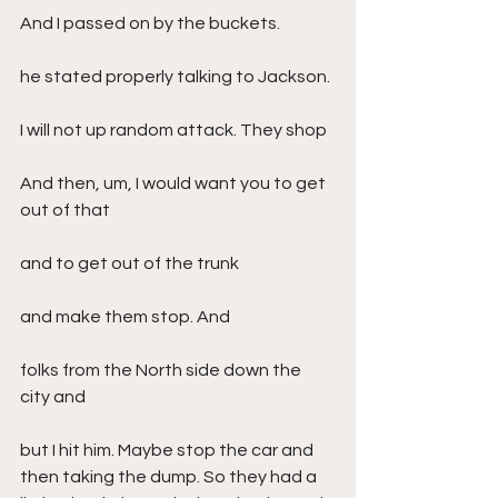
And I passed on by the buckets.
he stated properly talking to Jackson.
I will not up random attack. They shop
And then, um, I would want you to get 
out of that
and to get out of the trunk
and make them stop. And
folks from the North side down the 
city and
but I hit him. Maybe stop the car and 
then taking the dump. So they had a 