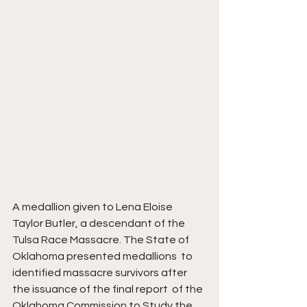
A medallion given to Lena Eloise 
Taylor Butler, a descendant of the 
Tulsa Race Massacre. The State of 
Oklahoma presented medallions  to 
identified massacre survivors after 
the issuance of the final report  of the 
Oklahoma Commission to Study the 