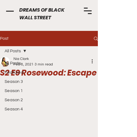
DREAMS OF BLACK
WALL STREET
Post
All Posts
Nia Clark
All Posts
Feb 8, 2021
3 min read
S2 E9 Rosewood: Escape
Featured
Season 3
Season 1
Season 2
Season 4