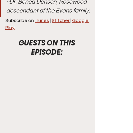
~Dr. Benea Denson, Rosewood 
descendant of the Evans family.
Subscribe on 
iTunes
 | 
Stitcher 
| 
Google 
Play
GUESTS ON THIS 
EPISODE: 