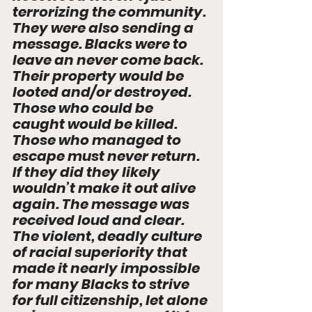
terrorizing the community. 
They were also sending a 
message. Blacks were to 
leave an never come back. 
Their property would be 
looted and/or destroyed. 
Those who could be 
caught would be killed. 
Those who managed to 
escape must never return. 
If they did they likely 
wouldn’t make it out alive 
again. The message was 
received loud and clear. 
The violent, deadly culture 
of racial superiority that 
made it nearly impossible 
for many Blacks to strive 
for full citizenship, let alone 