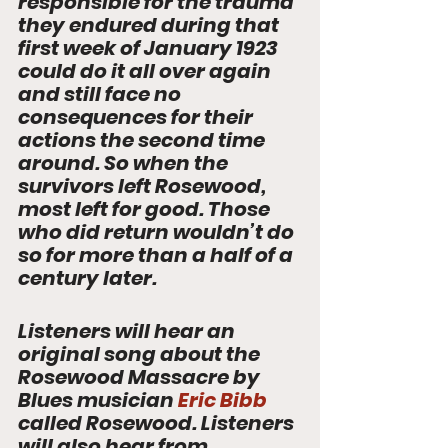
responsible for the trauma 
they endured during that 
first week of January 1923 
could do it all over again 
and still face no 
consequences for their 
actions the second time 
around. So when the 
survivors left Rosewood, 
most left for good. Those 
who did return wouldn’t do 
so for more than a half of a 
century later.  
Listeners will hear an 
original song about the 
Rosewood Massacre by 
Blues musician 
Eric Bibb
called Rosewood. Listeners 
will also hear from 