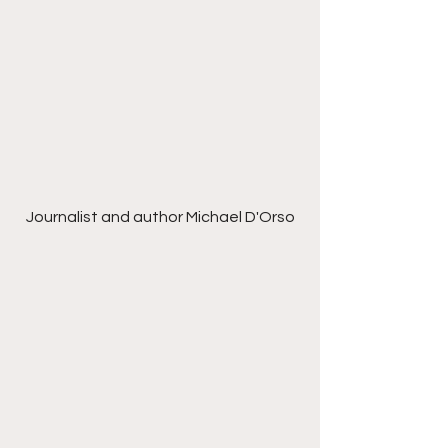
Journalist and author Michael D'Orso