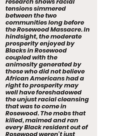
research shows racial 
tensions simmered 
between the two 
communities long before 
the Rosewood Massacre. In 
hindsight, the moderate 
prosperity enjoyed by 
Blacks in Rosewood 
coupled with the 
animosity generated by 
those who did not believe 
African Americans had a 
right to prosperity may 
well have foreshadowed 
the unjust racial cleansing 
that was to come in 
Rosewood. The mobs that 
killed, maimed and ran 
every Black resident out of 
Rosewood weren’t just 