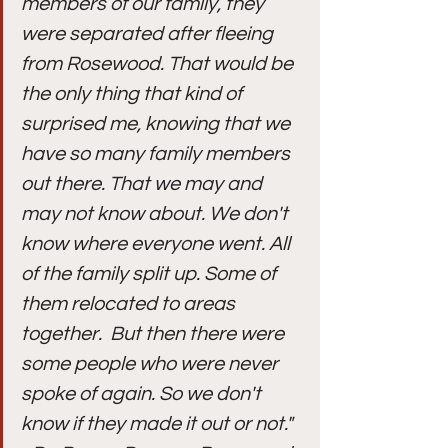
members of our family, they 
were separated after fleeing 
from Rosewood. That would be 
the only thing that kind of 
surprised me, knowing that we 
have so many family members 
out there. That we may and 
may not know about. We don't 
know where everyone went. All 
of the family split up. Some of 
them relocated to areas 
together.  But then there were 
some people who were never 
spoke of again. So we don't 
know if they made it out or not." 