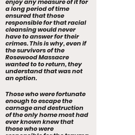
enjoy any measure of it for 
a long period of time 
ensured that those 
responsible for that racial 
cleansing would never 
have to answer for their 
crimes. This is why, even if 
the survivors of the 
Rosewood Massacre 
wanted to to return, they 
understand that was not 
an option.  
Those who were fortunate 
enough to escape the 
carnage and destruction 
of the only home most had 
ever known knew that 
those who were 