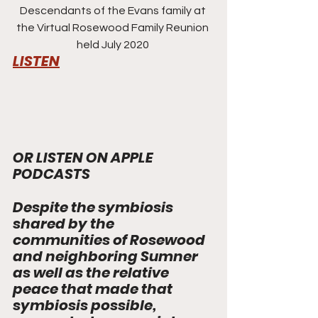
Descendants of the Evans family at 
the Virtual Rosewood Family Reunion 
held July 2020 
LISTEN
OR LISTEN ON APPLE 
PODCASTS
Despite the symbiosis 
shared by the 
communities of Rosewood 
and neighboring Sumner 
as well as the relative 
peace that made that 
symbiosis possible, 