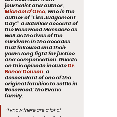
journalist and author, 
Michael D’Orso
, who is the 
author of “Like Judgement 
Day:” a detailed account of 
the Rosewood Massacre as 
well as the lives of the 
survivors in the decades 
that followed and their 
years long fight for justice 
and compensation. Guests 
on this episode include 
Dr. 
Benea Denson
, a 
descendant of one of the 
original families to settle in 
Rosewood: the Evans 
family. 
“I know there are a lot of 