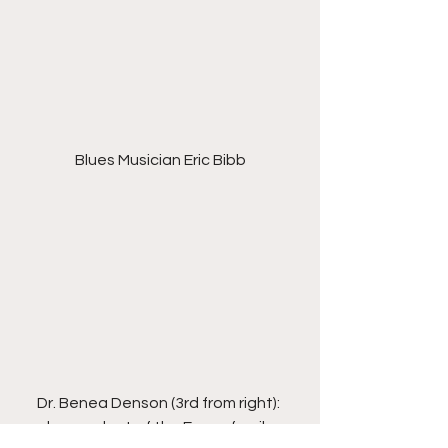
Blues Musician Eric Bibb
Dr. Benea Denson (3rd from right): 
descendant of the Evans family, 