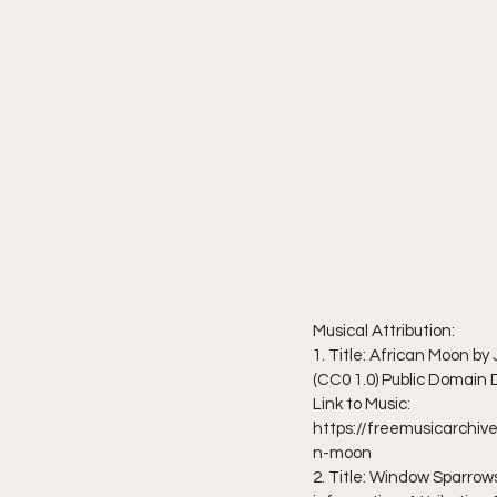
Musical Attribution:
1. Title: African Moon b
(CC0 1.0) Public Domain
Link to Music: 
https://freemusicarch
n-moon
2. Title: Window Sparrows