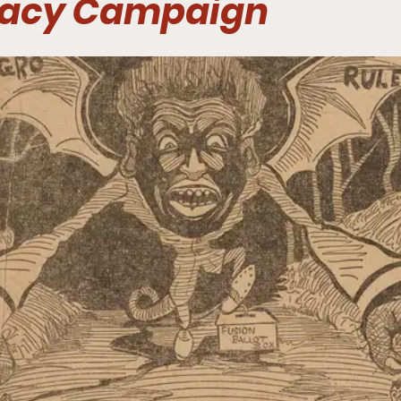
acy Campaign