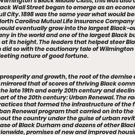
 Wilmington’s Black Middle Class, this was also
ack Wall Street began to emerge as an econo
Bull City. 1898 was the same year what would b
rth Carolina Mutual Life Insurance Company
ould eventually grow into the largest Black-
y in the world and one of the largest Black bu
 at its height. The leaders that helped steer Bl
did so with the cautionary tale of Wilmington 
leeting nature of good fortune. 
prosperity and growth, the root of the demise
 mirrored that of scores of thriving Black comm
he late 19th and early 20th century and decline
part of the 20th century: Urban Renewal. The rac
actices that formed the infrastructure of the f
an Renewal program that carried on into the 1
ut the country under the guise of urban revita
case of Black Durham and dozens of other Blac
ionwide, promises of new and improved housin