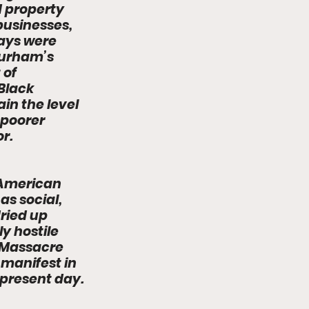
 property 
usinesses, 
ays were 
Durham’s 
 of 
Black 
n the level 
poorer 
r. 
 American 
s social, 
ried up 
y hostile 
 Massacre 
 manifest in 
 present day.