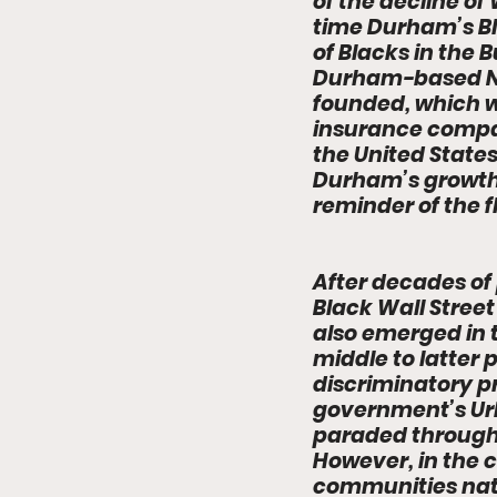
of the decline of
time Durham’s Bl
of Blacks in the 
Durham-based No
founded, which w
insurance compan
the United States
Durham’s growth 
reminder of the f
After decades of 
Black Wall Street
also emerged in t
middle to latter 
discriminatory pr
government’s Urb
paraded througho
However, in the 
communities nat