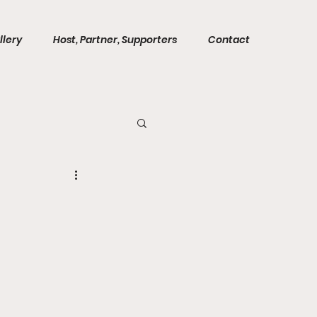
llery
Host, Partner, Supporters
Contact