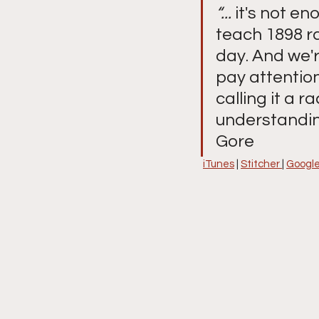
“...
 it's not en
teach 1898 ra
day. And we'r
pay attention
calling it a r
understanding
Gore
iTunes
 | 
Stitcher 
| 
Google