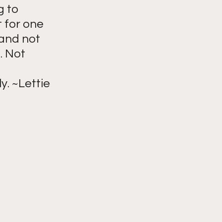
g to 
 for one 
and not 
. Not 
y. ~Lettie 