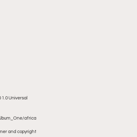
1.0 Universal 
Album_One/africa
imer and copyright 