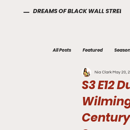
DREAMS OF BLACK WALL STREET
All Posts
Featured
Season
Nia Clark
May 20, 
S3 E12 
Wilming
Century 