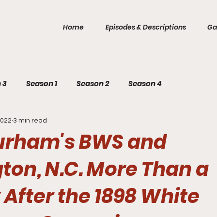
Home
Episodes & Descriptions
Ga
 3
Season 1
Season 2
Season 4
2022
3 min read
Durham's BWS and
ton, N.C. More Than a
After the 1898 White