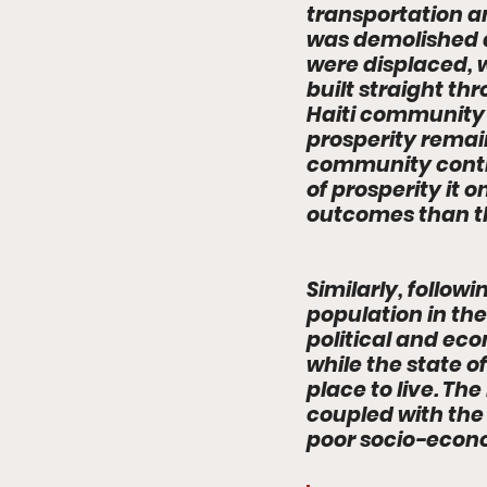
transportation a
was demolished a
were displaced, 
built straight t
Haiti community -
prosperity remai
community contin
of prosperity it
outcomes than th
Similarly, follo
population in the
political and eco
while the state o
place to live. T
coupled with the 
poor socio-econo