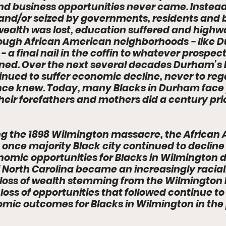
nd business opportunities never came. Instead
nd/or seized by governments, residents and b
wealth was lost, education suffered and highw
hrough African American neighborhoods - like 
 a final nail in the coffin to whatever prospect
ned. Over the next several decades Durham’s 
ued to suffer economic decline, never to regai
 once knew. Today, many Blacks in Durham face 
eir forefathers and mothers did a century prio
wing the 1898 Wilmington massacre, the African
 once majority Black city continued to decline a
nomic opportunities for Blacks in Wilmington d
f North Carolina became an increasingly raciall
he loss of wealth stemming from the Wilmington
loss of opportunities that followed continue to
mic outcomes for Blacks in Wilmington in the