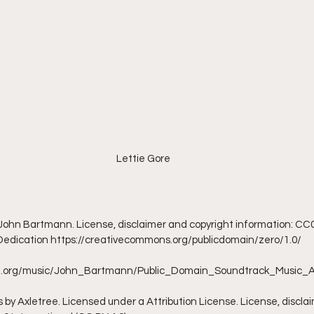
Lettie Gore
y John Bartmann. License, disclaimer and copyright information: CC0 
 Dedication https://creativecommons.org/publicdomain/zero/1.0/
ive.org/music/John_Bartmann/Public_Domain_Soundtrack_Music_
 by Axletree. Licensed under a Attribution License. License, discla