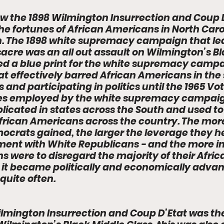
w the 1898 Wilmington Insurrection and Coup D
the fortunes of African Americans in North Caro
n. The 1898 white supremacy campaign that led
cre was an all out assault on Wilmington’s Bl
ed a blue print for the white supremacy campa
at effectively barred African Americans in the 
s and participating in politics until the 1965 Vo
ies employed by the white supremacy campaign
licated in states across the South and used to
frican Americans across the country. The more 
crats gained, the larger the leverage they he
ment with White Republicans - and the more in
s were to disregard the majority of their Afri
it became politically and economically advan
quite often. 
ilmington Insurrection and Coup D’Etat was th