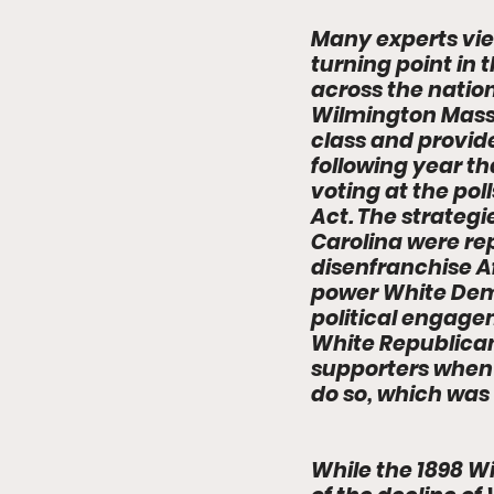
Many experts vie
turning point in 
across the natio
Wilmington Massa
class and provid
following year th
voting at the poll
Act. The strateg
Carolina were rep
disenfranchise A
power White Demo
political engage
White Republican
supporters when 
do so, which was 
While the 1898 W