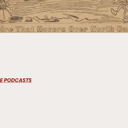
LE PODCASTS