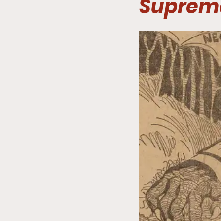
Suprem