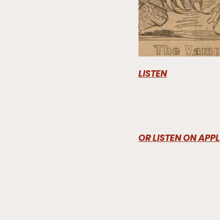
LISTEN
OR LISTEN ON APP