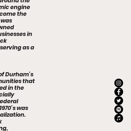
 around the 
mic engine 
ecome the 
 was 
owned 
sinesses in 
ack 
serving as a 
 of Durham’s 
unities that 
d in the 
ially 
ederal 
970’s was 
lization. 
k 
g, 