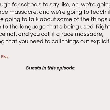
ough for schools to say like, oh, we're goin
ce massacre, and we're going to teach it
e going to talk about some of the things 
 to the language that's being used. Right
ace riot, and you call it a race massacre, 
 that you need to call things out explicitl
 Play
Guests in this episode