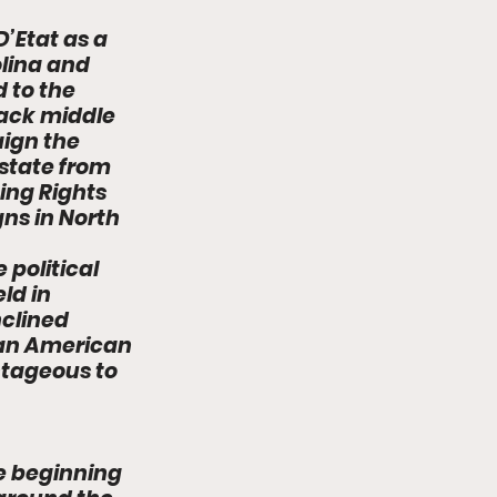
’Etat as a 
lina and 
 to the 
ack middle 
ign the 
state from 
ting Rights 
s in North 
 
political 
ld in 
clined 
can American 
tageous to 
e beginning 