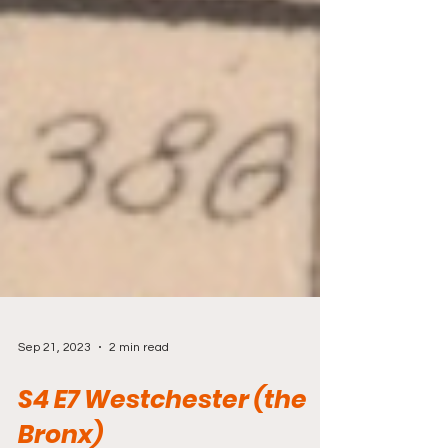
Sep 21, 2023
2 min read
S4 E7 Westchester (the