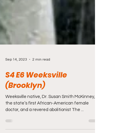
Sep 14, 2023
2 min read
S4 E6 Weeksville
(Brooklyn)
Weeksville native, Dr. Susan Smith McKinney,
the state’s first African-American female
doctor, and a revered abolitionist The ...