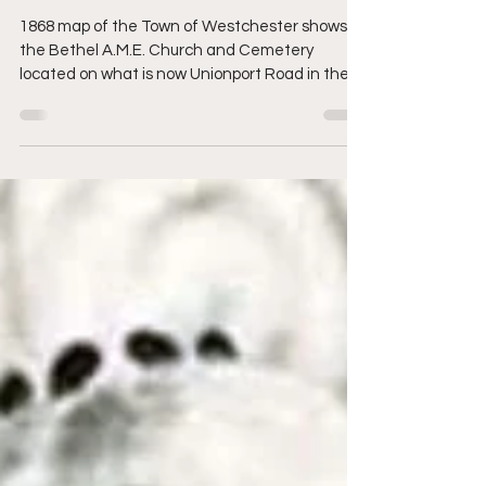
Bronx)
1868 map of the Town of Westchester shows
the Bethel A.M.E. Church and Cemetery
located on what is now Unionport Road in the
Bronx By ...