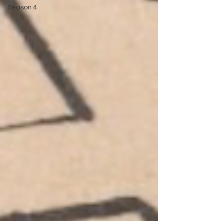
Season 4