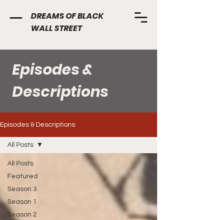
DREAMS OF BLACK
WALL STREET
Episodes &
Descriptions
Episodes & Descriptions
All Posts
All Posts
Featured
Season 3
Season 1
Season 2