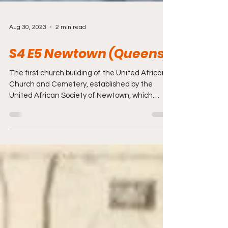
Aug 30, 2023
2 min read
S4 E5 Newtown (Queens)
The first church building of the United African
Church and Cemetery, established by the
United African Society of Newtown, which
was...