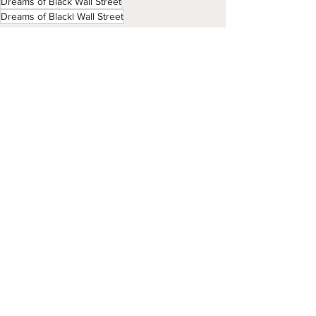
Dreams of Black Wall Street
Dreams of Blackl Wall Street
Season 4
See All
Recent Posts