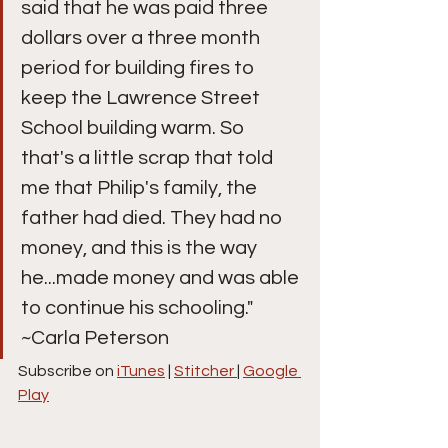
said that he was paid three 
dollars over a three month 
period for building fires to 
keep the Lawrence Street 
School building warm. So 
that's a little scrap that told 
me that Philip's family, the 
father had died. They had no 
money, and this is the way 
he...made money and was able 
to continue his schooling." 
~Carla Peterson
Subscribe on 
iTunes
 | 
Stitcher 
| 
Google 
Play