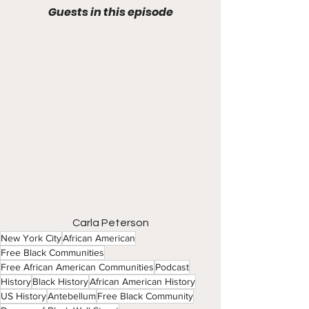
Guests in this episode
Carla Peterson
New York City
African American
Free Black Communities
Free African American Communities
Podcast
History
Black History
African American History
US History
Antebellum
Free Black Community