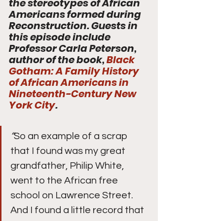
the stereotypes of African 
Americans formed during  
Reconstruction. Guests in 
this episode include 
Professor Carla Peterson,  
author of the book, 
Black 
Gotham: A Family History 
of African Americans in 
Nineteenth-Century New 
York City
.
“
So an example of a scrap 
that I found was my great 
grandfather, Philip White, 
went to the African free 
school on Lawrence Street. 
And I found a little record that 