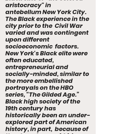
aristocracy" in  
antebellum New York City. 
The Black experience in the 
city prior to the  Civil War 
varied and was contingent 
upon different 
socioeconomic  factors. 
New York's Black elite were 
often educated, 
entrepreneurial and   
socially-minded, similar to 
the more embellished 
portrayals on the HBO  
series, “The Gilded Age.” 
Black high society of the 
19th century has  
historically been an under-
explored part of American 
history, in part,  because of 