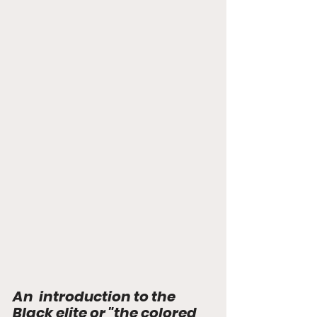
An  introduction to the 
Black elite or "the colored 