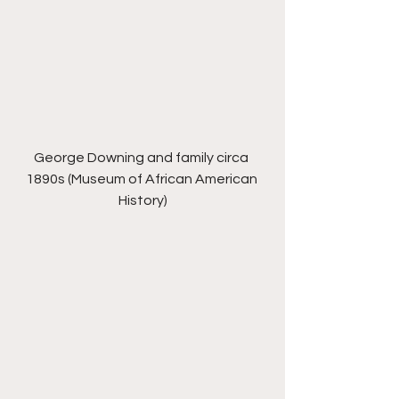
George Downing and family circa 
1890s (Museum of African American 
History)