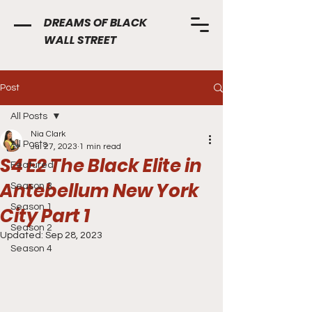
DREAMS OF BLACK
WALL STREET
Post
All Posts
Nia Clark
All Posts
Jul 27, 2023
1 min read
S4 E2 The Black Elite in
Featured
Antebellum New York
Season 3
Season 1
City Part 1
Season 2
Updated:
Sep 28, 2023
Season 4